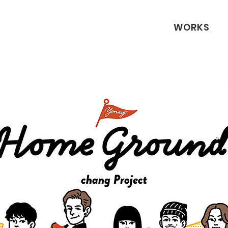
WORKS