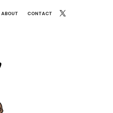
ABOUT
CONTACT