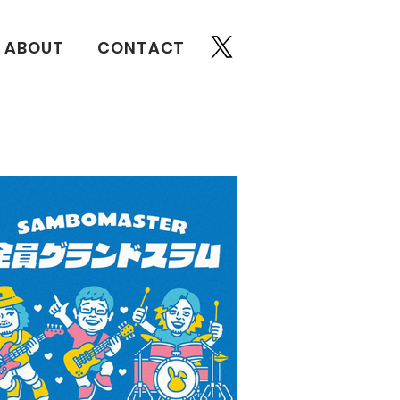
ABOUT
CONTACT