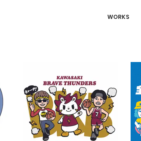
WORKS